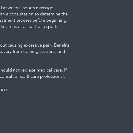
ere between a sports massage
ith a consultation to determine the
treatment process before beginning.
fic areas or as part of a sports
thout causing excessive pain. Benefits
ecovery from training sessions, and
 should not replace medical care. If
 consult a healthcare professional.
are: