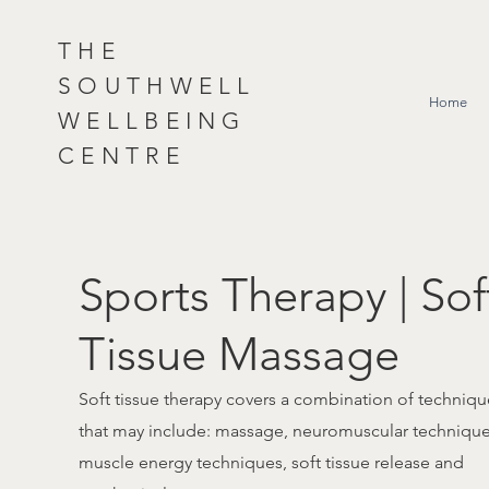
THE
SOUTHWELL
Home
WELLBEING
CENTRE
Sports Therapy | Sof
Tissue Massage
Soft tissue therapy covers a combination of techniqu
that may include: massage, neuromuscular technique
muscle energy techniques, soft tissue release and