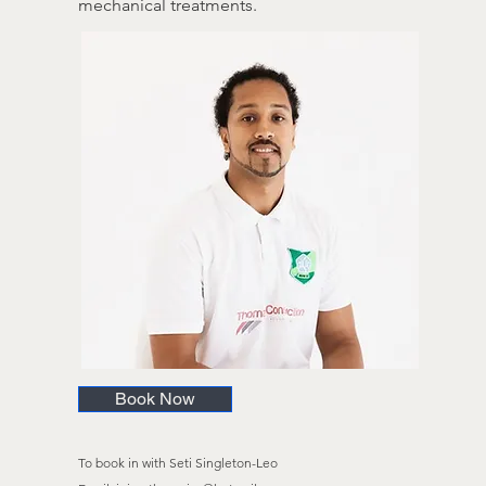
mechanical treatments.
Book Now
To book in with Seti Singleton-Leo