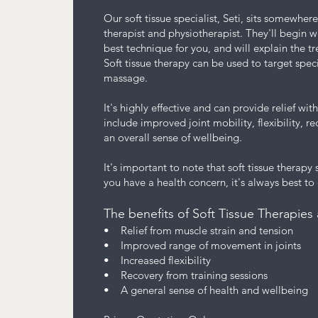
Our soft tissue specialist, Seti, sits somewh
therapist and physiotherapist. They'll begin w
best technique for you, and will explain the 
Soft tissue therapy can be used to target speci
massage.
It's highly effective and can provide relief wi
include improved joint mobility, flexibility, r
an overall sense of wellbeing.
It's important to note that soft tissue therapy
you have a health concern, it's always best to
The benefits of Soft Tissue Therapies 
• Relief from muscle strain and tension
• Improved range of movement in joints
• Increased flexibility
• Recovery from training sessions
• A general sense of health and wellbeing