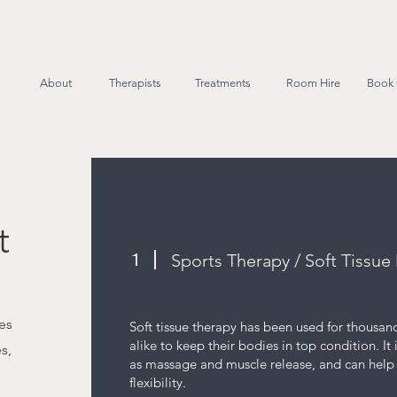
About
Therapists
Treatments
Room Hire
Book 
t
1
Sports Therapy / Soft Tissu
es
Soft tissue therapy has been used for thousand
alike to keep their bodies in top condition. It
s,
as massage and muscle release, and can help 
flexibility.