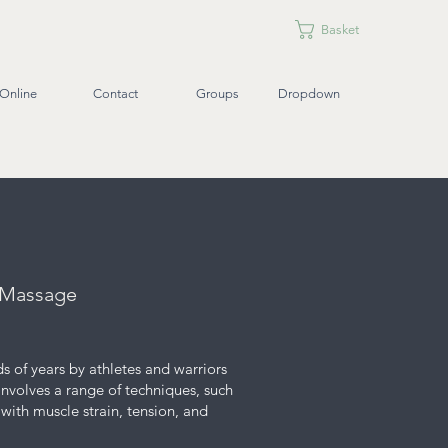
Basket
Online
Contact
Groups
Dropdown
e Massage
s of years by athletes and warriors
 involves a range of techniques, such
with muscle strain, tension, and