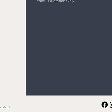
Price - Quotation Only.
re.com