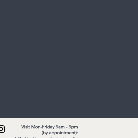
Visit Mon-Friday 9am - 9pm
(by appointment):