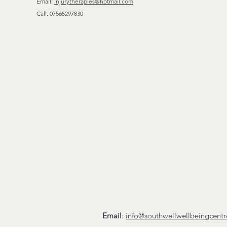
Email:
injurytherapies@hotmail.com
Call:
07565297830
Email
:
info@southwellwellbeingcent