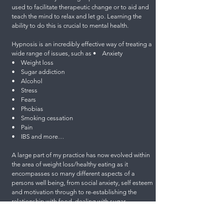
used to facilitate therapeutic change or to aid and
teach the mind to relax and let go. Learning the
ability to do this is crucial to mental health.
Hypnosis is an incredibly effective way of treating a
wide range of issues, such as • Anxiety
• Weight loss
• Sugar addiction
• Alcohol
• Stress
• Fears
• Phobias
• Smoking cessation
• Pain
• IBS and more…
A large part of my practice has now evolved within
the area of weight loss/healthy eating as it
encompasses so many different aspects of a
persons well being, from social anxiety, self esteem
and motivation through to re-establishing the
relationship with food, dealing with sugar
addictions, banishing the boom and bust mentality