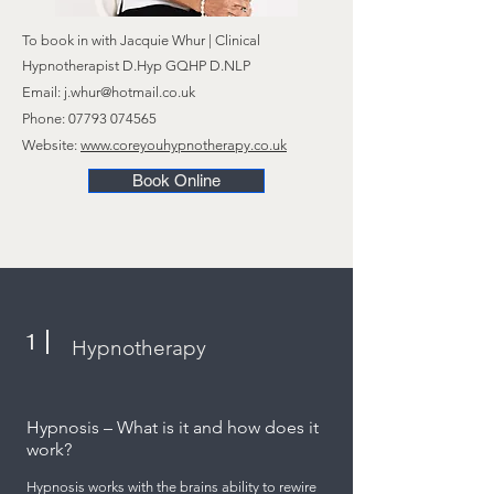
To book in
with
Jacquie Whur | Clinical
Hypnotherapist D.Hyp GQHP D.NLP
Email:
j.whur@hotmail.co.uk
Phone:
07793 074565
Website:
www.coreyouhypnotherapy.co.uk
Book Online
1
Hypnotherapy
​Hypnosis – What is it and how does it
work?
Hypnosis works with the brains ability to rewire