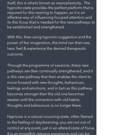
itself, this is what’s known as neuroplasticity. The
hypnotic state provides the perfect platform that is
required for this rewiring to happen, as it is an
effective way of influencing focused attention and
its this focus that is needed for the new pathways to
be established and strengthened.
With this, then using hypnotic suggestion and the
power of the imagination, the mind can then see,
hear, feel & experience the desired therapeutic
outcome.
Through the programme of sessions, these new
pathways are then continually strengthened, and it
is this new pathway that then enables the client to
move forward with new thoughts, behaviours,
feelings and emotions, and in turn as this pathway
becomes stronger then the old one becomes
weaker until the connection with old habits,
thoughts and behaviours is no longer there.
Hypnosis is a natural occurring state, often likened
to the feeling of daydreaming, you are not out of
control at any point, just in an altered state of focus.
It is an incredibly relaxing experience and can be