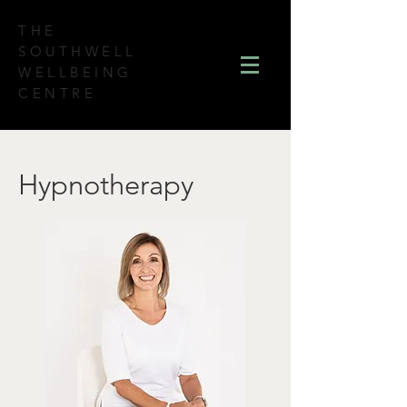
THE
SOUTHWELL
WELLBEING
CENTRE
Hypnotherapy