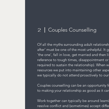
Couples Counselling
2
Of all the myths surrounding adult relationsh
after’ must be one of the most unhelpful. It 
‘the one’, fall in love, get married and then l
reference to tough times, disappointment o
required to sustain the relationship). When w
resources we put into maintaining other aspec
we typically do not attend proactively to ou
Couples counselling can be an opportunity 
to making your relationship as good as it ca
Work together can typically be around lear
resolve conflict and (sometimes) accept diff