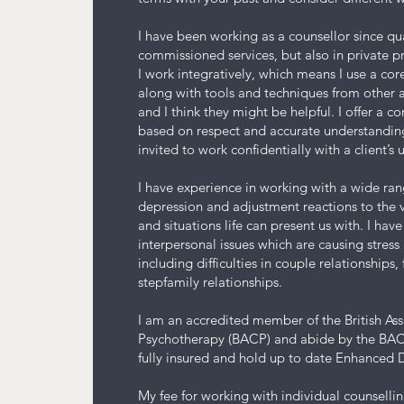
I have been working as a counsellor since qu
commissioned services, but also in private pr
I work integratively, which means I use a cor
along with tools and techniques from other a
and I think they might be helpful. I offer a c
based on respect and accurate understanding,
invited to work confidentially with a client’s
I have experience in working with a wide ran
depression and adjustment reactions to the v
and situations life can present us with. I hav
interpersonal issues which are causing stress 
including difficulties in couple relationships
stepfamily relationships.
I am an accredited member of the British As
Psychotherapy (BACP) and abide by the BACP
fully insured and hold up to date Enhanced 
My fee for working with individual counsellin