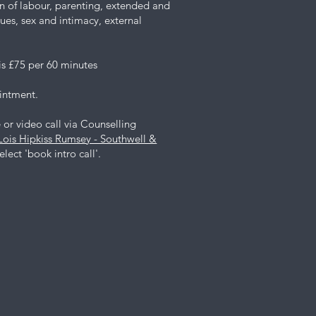
ion of labour, parenting, extended and
sues, sex and intimacy, external
is £75 per 60 minutes
ointment.
or video call via Counselling
Lois Hipkiss Rumsey - Southwell &
lect 'book intro call'.