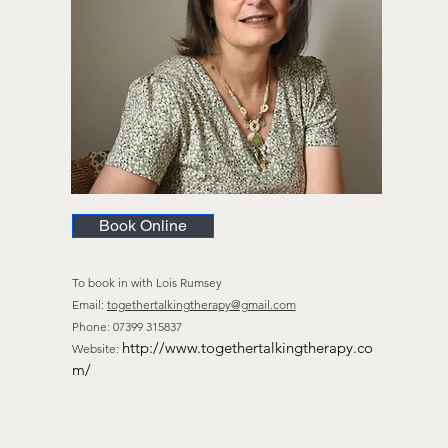
Book Online
To book in
with Lois Rumsey
Email:
togethertalkingtherapy@gmail.com
Phone: 07399 315837
http://www.togethertalkingtherapy.co
Website:
m/