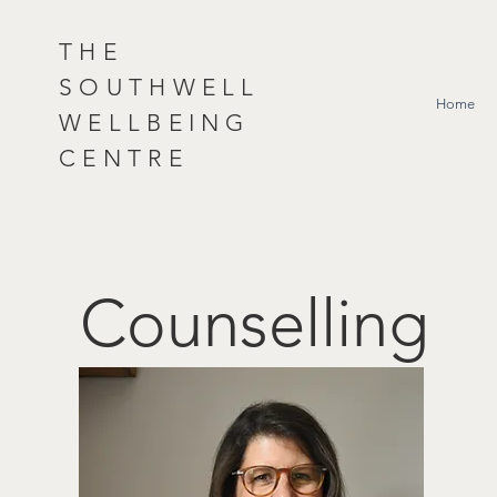
THE
SOUTHWELL
Home
WELLBEING
CENTRE
Counselling