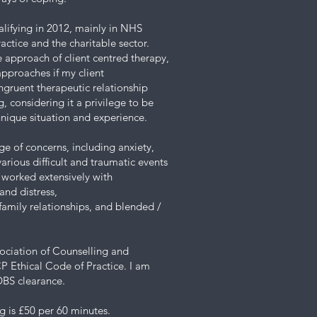
alifying in 2012, mainly in NHS
actice and the charitable sector.
e approach of client centred therapy,
pproaches if my client
ongruent therapeutic relationship
 considering it a privilege to be
 unique situation and experience.
ge of concerns, including anxiety,
arious difficult and traumatic events
e worked extensively with
and distress,
, family relationships, and blended /
sociation of Counselling and
 Ethical Code of Practice. I am
DBS clearance.
g is £50 per 60 minutes.