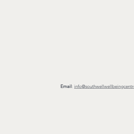
Email
:
info@southwellwellbeingcent