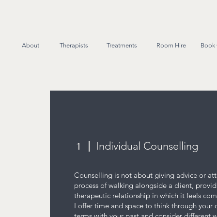
About
Therapists
Treatments
Room Hire
Book 
Individual Counselling
1
Counselling is not about giving advice or atte
process of walking alongside a client, provid
therapeutic relationship in which it feels co
I offer time and space to think through your
terms with your past and consider different 