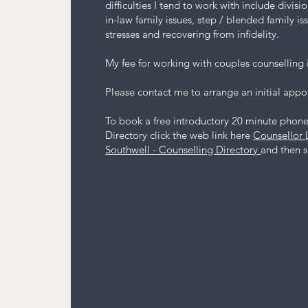
difficulties I tend to work with include divis
in-law family issues, step / blended family is
stresses and recovering from infidelity.
My fee for working with couples counselling 
Please contact me to arrange an initial app
To book a free introductory 20 minute phone 
Directory click the web link here
Counsellor 
Southwell - Counselling Directory
and then se