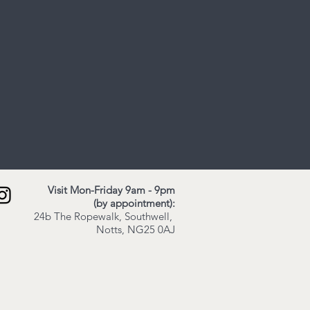
Visit Mon-Friday 9am - 9pm
(by appointment):
24b The Ropewalk,
Southwell,
Notts,
NG25 0AJ