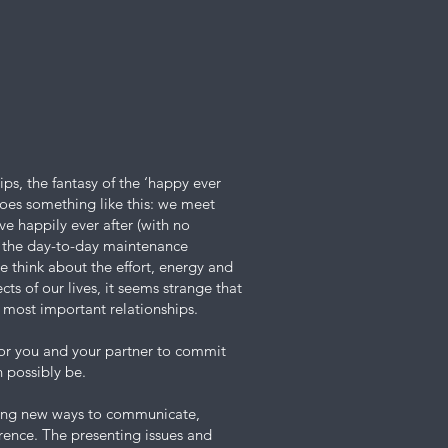
ips, the fantasy of the ‘happy ever
goes something like this: we meet
ive happily ever after (with no
r the day-to-day maintenance
e think about the effort, energy and
ts of our lives, it seems strange that
r most important relationships.
for you and your partner to commit
n possibly be.
ning new ways to communicate,
erence. The presenting issues and