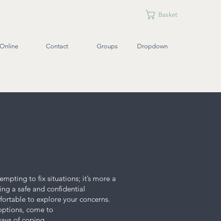
Basket
Online
Contact
Groups
Dropdown
mpting to fix situations; it’s more a
ing a safe and confidential
mfortable to explore your concerns.
 options, come to
ways of coping.