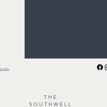
re.com
THE
SOUTHWELL