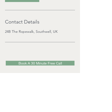
Contact Details
24B The Ropewalk, Southwell, UK
Book A 30 Minute Free Call
Visit Mon-Friday 9am - 9pm
(by appointment):
24b The Ropewalk,
Southwell,
Notts,
NG25 0AJ
Email
:
info@southwellwellbeingcentre.com