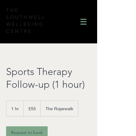
THE
SOUTHWELL
WELLBEING
CENTRE
Sports Therapy
Follow-up (1 hour)
55
British
1 hr
1
£55
The Ropewalk
pounds
h
Request to book