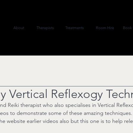
About
Therapists
Treatments
Room Hire
Book 
ey Vertical Reflexogy Tec
and Reiki therapist who also specialises in Vertical Refle
eos to demonstrate some of these amazing techniques.
the website earlier videos also but this one is to help rele