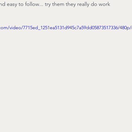
d easy to follow... try them they really do work
ic.com/video/7715ed_1251ea5131d945c7a59dd05873517336/480p