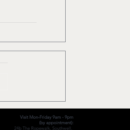
Visit Mon-Friday 9am - 9pm
(by appointment):
24b The Ropewalk,
Southwell,