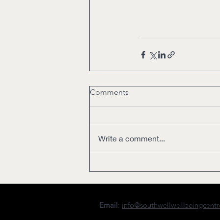
Comments
Write a comment...
Email
:
info@southwellwellbeingcent