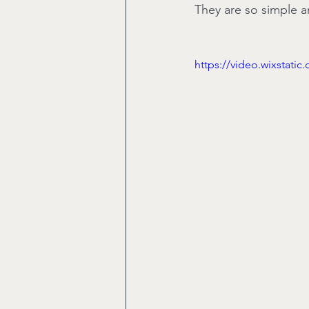
They are so simple an
https://video.wixstat