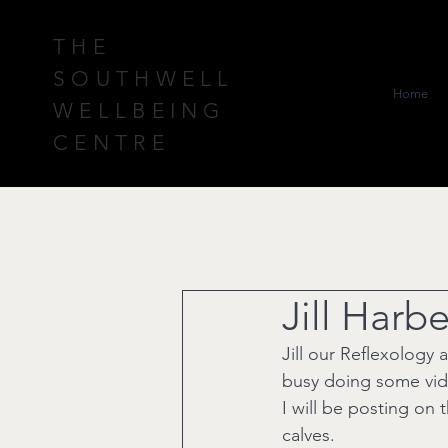
THE
SOUTHWELL
Home
WELLBEING
CENTRE
Jill Harb
Jill our Reflexology 
busy doing some vid
I will be posting on 
calves.