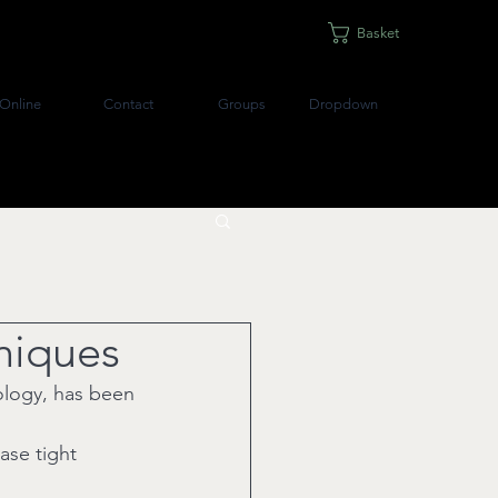
Basket
Online
Contact
Groups
Dropdown
hniques
xology, has been 
ase tight 