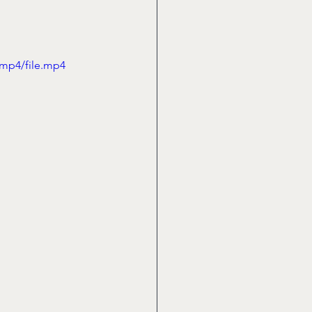
/mp4/file.mp4