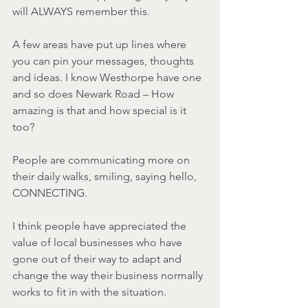
will ALWAYS remember this.
A few areas have put up lines where 
you can pin your messages, thoughts 
and ideas. I know Westhorpe have one 
and so does Newark Road – How 
amazing is that and how special is it 
too?
People are communicating more on 
their daily walks, smiling, saying hello, 
CONNECTING.
I think people have appreciated the 
value of local businesses who have 
gone out of their way to adapt and 
change the way their business normally 
works to fit in with the situation.