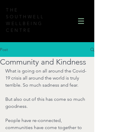
THE
SOUTHWELL
WELLBEING
CENTRE
Post
Community and Kindness
What is going on all around the Covid-
19 crisis all around the world is truly 
terrible. So much sadness and fear.
But also out of this has come so much 
goodness.
People have re-connected, 
communities have come together to 