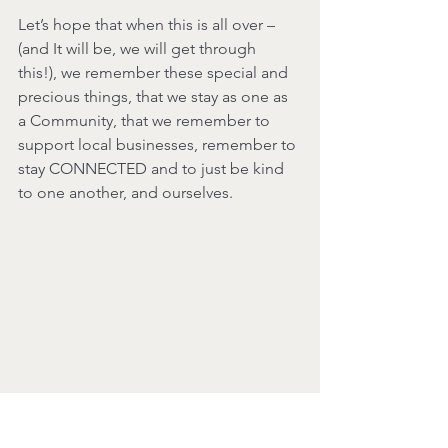
Let’s hope that when this is all over – 
(and It will be, we will get through 
this!), we remember these special and 
precious things, that we stay as one as 
a Community, that we remember to 
support local businesses, remember to 
stay CONNECTED and to just be kind 
to one another, and ourselves.