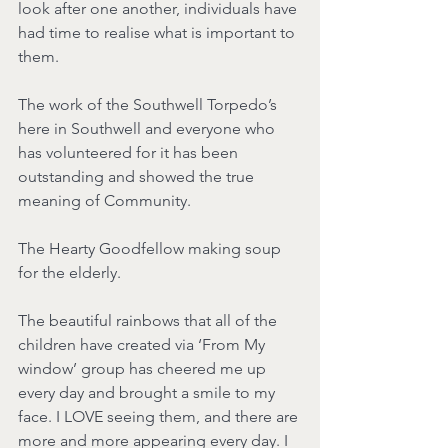
look after one another, individuals have 
had time to realise what is important to 
them.
The work of the Southwell Torpedo’s 
here in Southwell and everyone who 
has volunteered for it has been 
outstanding and showed the true 
meaning of Community.
The Hearty Goodfellow making soup 
for the elderly.
The beautiful rainbows that all of the 
children have created via ‘From My 
window’ group has cheered me up 
every day and brought a smile to my 
face. I LOVE seeing them, and there are 
more and more appearing every day. I 