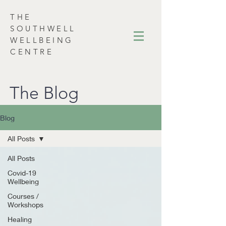
THE
SOUTHWELL
WELLBEING
CENTRE
The Blog
Blog
All Posts
All Posts
Covid-19
Wellbeing
Courses /
Workshops
Healing