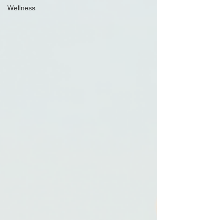
Wellness