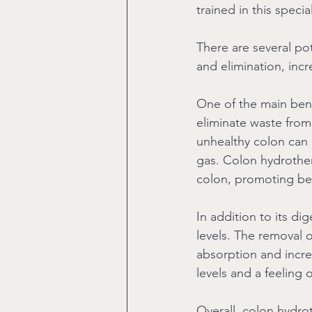
trained in this speci
There are several po
and elimination, incr
One of the main benef
eliminate waste from 
unhealthy colon can l
gas. Colon hydrother
colon, promoting bet
In addition to its di
levels. The removal 
absorption and increa
levels and a feeling 
Overall, colon hydro