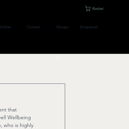
Basket
Online
Contact
Groups
Dropdown
ent that 
well Wellbeing 
 who is highly 