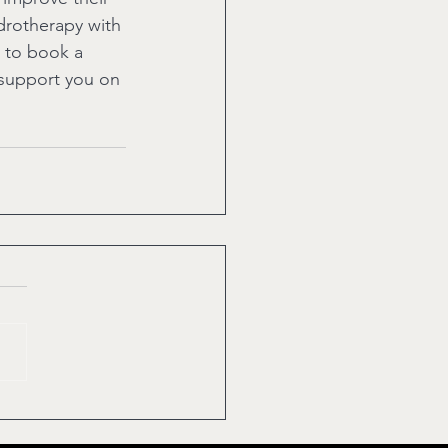
ydrotherapy with 
 to book a 
 support you on 