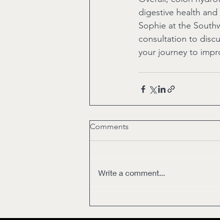
digestive health and 
Sophie at the South
consultation to disc
your journey to impr
Comments
Write a comment...