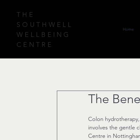
THE
SOUTHWELL
Home
WELLBEING
CENTRE
The Benef
Colon hydrotherapy, a
involves the gentle c
Centre in Nottingham