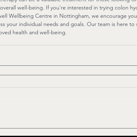
overall well-being. If you're interested in trying colon h
well Wellbeing Centre in Nottingham, we encourage you
uss your individual needs and goals. Our team is here to
oved health and well-being.