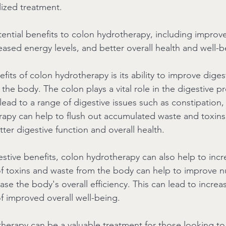
alized treatment.
tential benefits to colon hydrotherapy, including improv
eased energy levels, and better overall health and well-b
its of colon hydrotherapy is its ability to improve diges
the body. The colon plays a vital role in the digestive p
ead to a range of digestive issues such as constipation,
apy can help to flush out accumulated waste and toxins
ter digestive function and overall health.
gestive benefits, colon hydrotherapy can also help to inc
of toxins and waste from the body can help to improve nu
se the body's overall efficiency. This can lead to incre
of improved overall well-being.
therapy can be a valuable treatment for those looking to