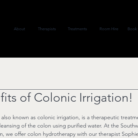
About
Therapists
Treatments
Room Hire
Book 
its of Colonic Irrigation!
lso known as colonic irrigation, is a therapeutic treatm
leansing of the colon using purified water. At the South
, we offer colon hydrotherapy with our therapist Sophie,