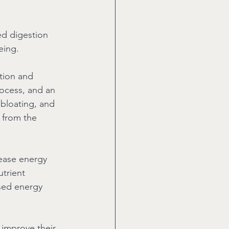
ed digestion 
eing.
tion and 
rocess, and an 
 bloating, and 
 from the 
rease energy 
trient 
ased energy 
 improve their 